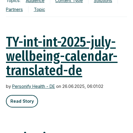
Topics:
Audience
Content Type
Solutions
Partners
Topic
TY-int-int-2025-july-
wellbeing-calendar-
translated-de
by
Personify Health - DE
on 26.06.2025, 06:01:02
Read Story