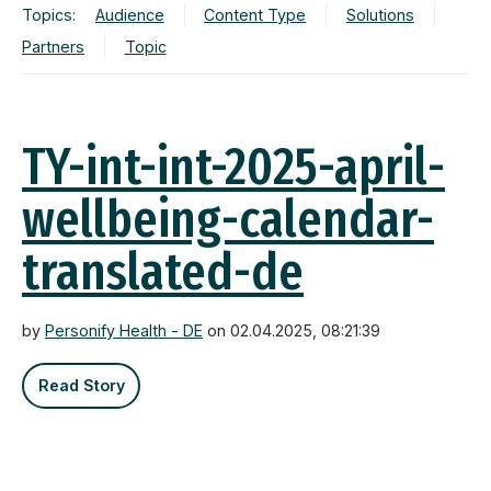
Topics:
Audience
Content Type
Solutions
Partners
Topic
TY-int-int-2025-april-
wellbeing-calendar-
translated-de
by
Personify Health - DE
on 02.04.2025, 08:21:39
Read Story