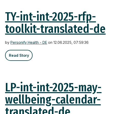
TY-int-int-2025-rfp-
toolkit-translated-de
by
Personify Health - DE
on 12.06.2025, 07:59:36
Read Story
LP-int-int-2025-may-
wellbeing-calendar-
translated-de