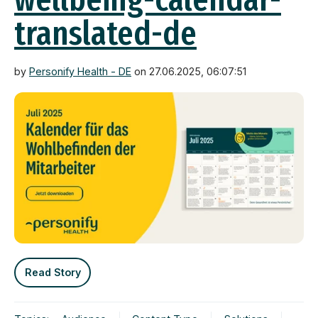
translated-de
by
Personify Health - DE
on 27.06.2025, 06:07:51
Read Story