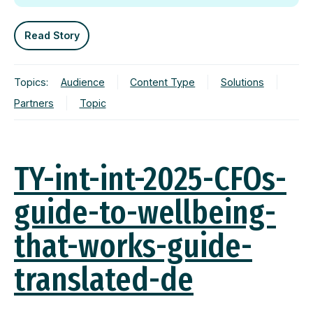
Read Story
Topics:
Audience
Content Type
Solutions
Partners
Topic
TY-int-int-2025-CFOs-
guide-to-wellbeing-
that-works-guide-
translated-de