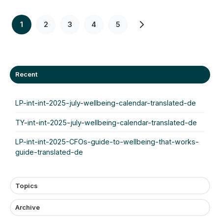
1
2
3
4
5
Recent
LP-int-int-2025-july-wellbeing-calendar-translated-de
TY-int-int-2025-july-wellbeing-calendar-translated-de
LP-int-int-2025-CFOs-guide-to-wellbeing-that-works-
guide-translated-de
Topics
Archive