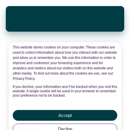
Subscribe by email
This website stores cookies on your computer. These cookies are
used to collect information about how you interact with our website
and allow us to remember you. We use this information in order to
improve and customize your browsing experience and for
analytics and metrics about our visitors both on this website and
other media. To find out more about the cookies we use, see our
Privacy Policy.
If you decline, your information won’t be tracked when you visit this
website. A single cookie will be used in your browser to remember
your preference not to be tracked.
Accept
©2026 Personify Health
Decline