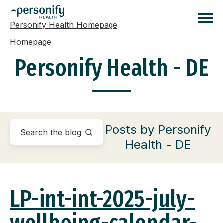
Personify Health Homepage
Homepage
Personify Health - DE
Posts by Personify
Health - DE
LP-int-int-2025-july-
wellbeing-calendar-