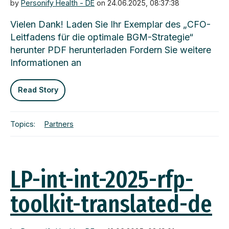
by
Personify Health - DE
on 24.06.2025, 08:37:38
Vielen Dank! Laden Sie Ihr Exemplar des „CFO-
Leitfadens für die optimale BGM-Strategie“
herunter PDF herunterladen Fordern Sie weitere
Informationen an
Read Story
Topics:
Partners
LP-int-int-2025-rfp-
toolkit-translated-de