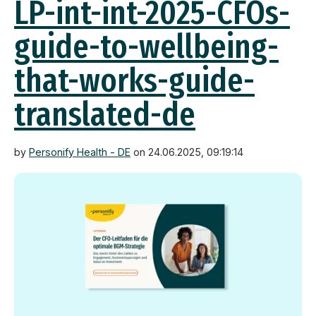
LP-int-int-2025-CFOs-
guide-to-wellbeing-
that-works-guide-
translated-de
by
Personify Health - DE
on 24.06.2025, 09:19:14