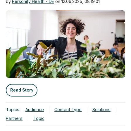
by
Personify Health - DE
on 12.06.2025, 08:19:01
Read Story
Topics:
Audience
Content Type
Solutions
Partners
Topic