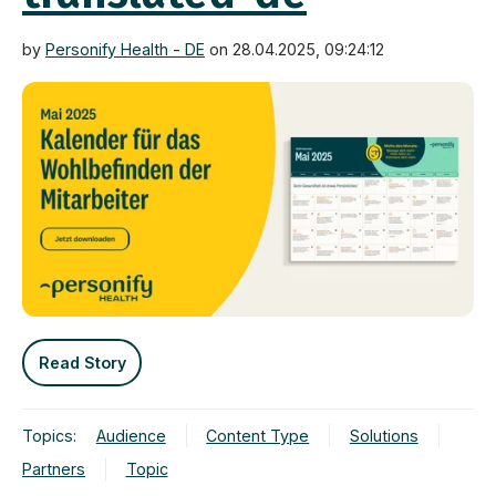
by
Personify Health - DE
on 28.04.2025, 09:24:12
Read Story
Topics:
Audience
Content Type
Solutions
Partners
Topic