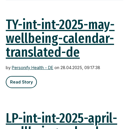
TY-int-int-2025-may-
wellbeing-calendar-
translated-de
by
Personify Health - DE
on 28.04.2025, 09:17:38
Read Story
LP-int-int-2025-april-