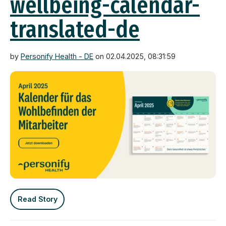
wellbeing-calendar-
translated-de
by
Personify Health - DE
on 02.04.2025, 08:31:59
Read Story