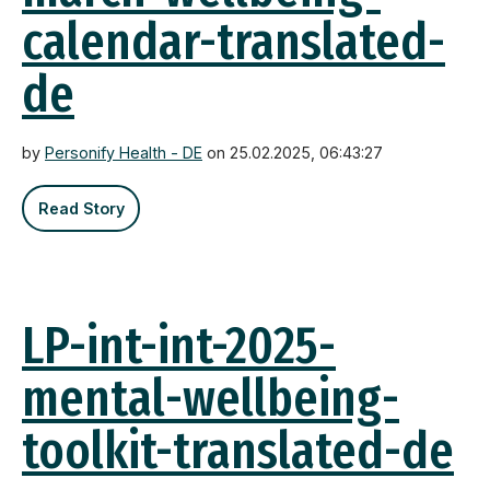
calendar-translated-
de
by
Personify Health - DE
on 25.02.2025, 06:43:27
Read Story
LP-int-int-2025-
mental-wellbeing-
toolkit-translated-de