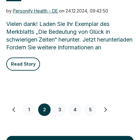
by
Personify Health - DE
on 24.12.2024, 09:42:50
Vielen dank! Laden Sie Ihr Exemplar des
Merkblatts „Die Bedeutung von Glück in
schwierigen Zeiten“ herunter. Jetzt herunterladen
Fordern Sie weitere Informationen an
Read Story
1
2
3
4
5