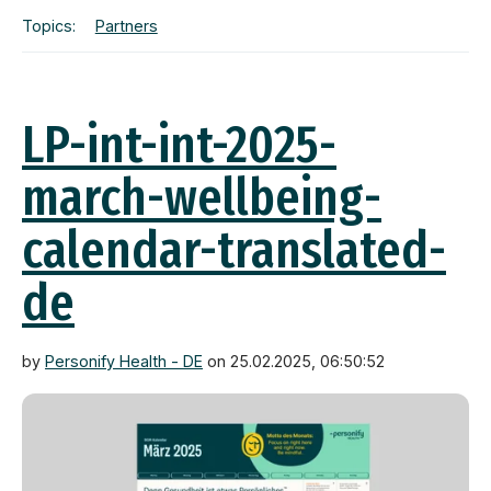
Topics:
Partners
LP-int-int-2025-
march-wellbeing-
calendar-translated-
de
by
Personify Health - DE
on 25.02.2025, 06:50:52