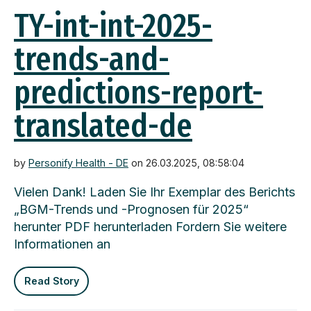
TY-int-int-2025-
trends-and-
predictions-report-
translated-de
by
Personify Health - DE
on 26.03.2025, 08:58:04
Vielen Dank! Laden Sie Ihr Exemplar des Berichts
„BGM-Trends und -Prognosen für 2025“
herunter PDF herunterladen Fordern Sie weitere
Informationen an
Read Story