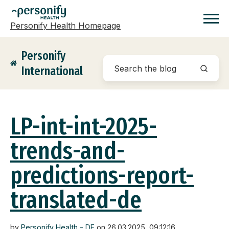
Personify Health Homepage
Homepage
Personify
International
LP-int-int-2025-
trends-and-
predictions-report-
translated-de
by
Personify Health - DE
on 26.03.2025, 09:12:16