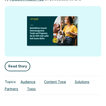
Read Story
Topics:
Audience
Content Type
Solutions
Partners
Topic