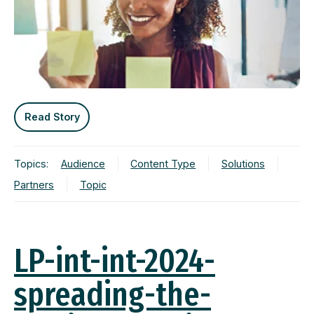
Read Story
Topics:
Audience
Content Type
Solutions
Partners
Topic
LP-int-int-2024-
spreading-the-