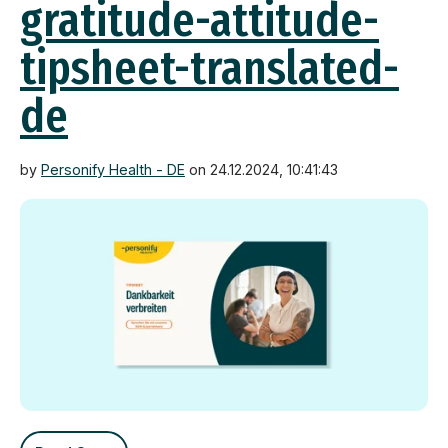
gratitude-attitude-
tipsheet-translated-
de
by
Personify Health - DE
on 24.12.2024, 10:41:43