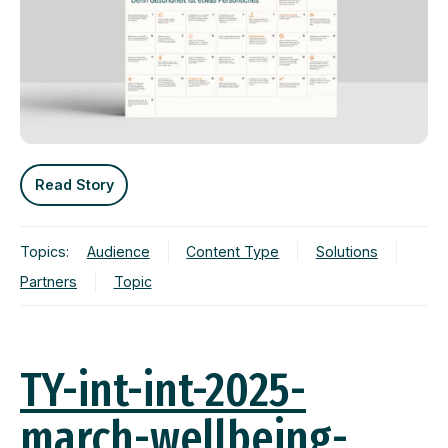
Read Story
Topics:
Audience
Content Type
Solutions
Partners
Topic
TY-int-int-2025-
march-wellbeing-