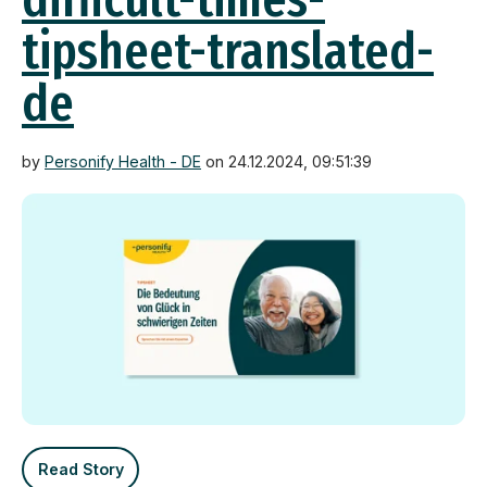
tipsheet-translated-
de
by
Personify Health - DE
on 24.12.2024, 09:51:39
Read Story