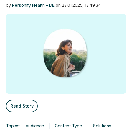
by
Personify Health - DE
on 23.01.2025, 13:49:34
Read Story
Topics:
Audience
Content Type
Solutions