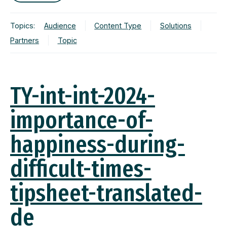
Topics:
Audience
Content Type
Solutions
Partners
Topic
TY-int-int-2024-
importance-of-
happiness-during-
difficult-times-
tipsheet-translated-
de