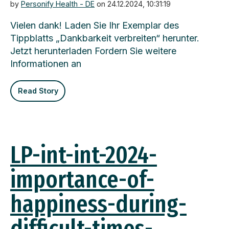
by
Personify Health - DE
on 24.12.2024, 10:31:19
Vielen dank! Laden Sie Ihr Exemplar des
Tippblatts „Dankbarkeit verbreiten“ herunter.
Jetzt herunterladen Fordern Sie weitere
Informationen an
Read Story
LP-int-int-2024-
importance-of-
happiness-during-
difficult-times-