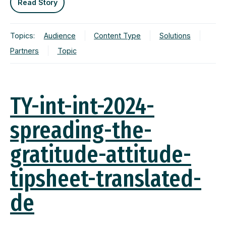
Read Story
Topics:
Audience
Content Type
Solutions
Partners
Topic
TY-int-int-2024-
spreading-the-
gratitude-attitude-
tipsheet-translated-
de