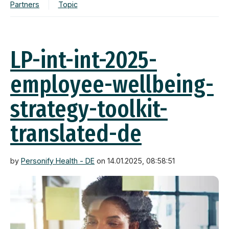
Partners
Topic
LP-int-int-2025-
employee-wellbeing-
strategy-toolkit-
translated-de
by
Personify Health - DE
on 14.01.2025, 08:58:51