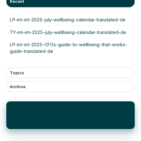
Recent
LP-int-int-2025-july-wellbeing-calendar-translated-de
TY-int-int-2025-july-wellbeing-calendar-translated-de
LP-int-int-2025-CFOs-guide-to-wellbeing-that-works-
guide-translated-de
Topics
Archive
Subscribe by email