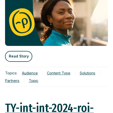
Read Story
Topics:
Audience
Content Type
Solutions
Partners
Topic
TY-int-int-2024-roi-