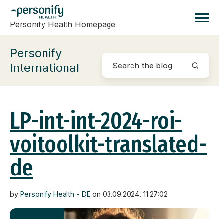
Personify Health Homepage
Homepage
Personify
International
LP-int-int-2024-roi-
voitoolkit-translated-
de
by
Personify Health - DE
on 03.09.2024, 11:27:02