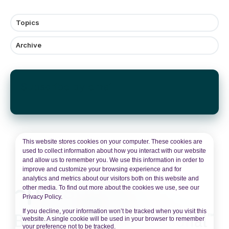
Topics
Archive
Subscribe by email
This website stores cookies on your computer. These cookies are
used to collect information about how you interact with our website
and allow us to remember you. We use this information in order to
improve and customize your browsing experience and for
analytics and metrics about our visitors both on this website and
other media. To find out more about the cookies we use, see our
Privacy Policy.
If you decline, your information won’t be tracked when you visit this
website. A single cookie will be used in your browser to remember
your preference not to be tracked.