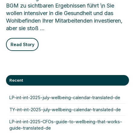
BGM zu sichtbaren Ergebnissen führt \n Sie
wollen intensiver in die Gesundheit und das
Wohlbefinden Ihrer Mitarbeitenden investieren,
aber sie stoß …
Read Story
Recent
LP-int-int-2025-july-wellbeing-calendar-translated-de
TY-int-int-2025-july-wellbeing-calendar-translated-de
LP-int-int-2025-CFOs-guide-to-wellbeing-that-works-
guide-translated-de