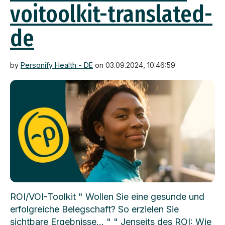
voitoolkit-translated-
de
by
Personify Health - DE
on 03.09.2024, 10:46:59
ROI/VOI-Toolkit " Wollen Sie eine gesunde und
erfolgreiche Belegschaft? So erzielen Sie
sichtbare Ergebnisse... " " Jenseits des ROI: Wie